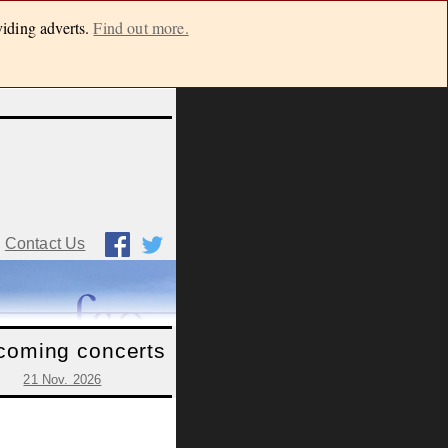
viding adverts.
Find out more.
Contact Us
coming concerts
21 Nov. 2026