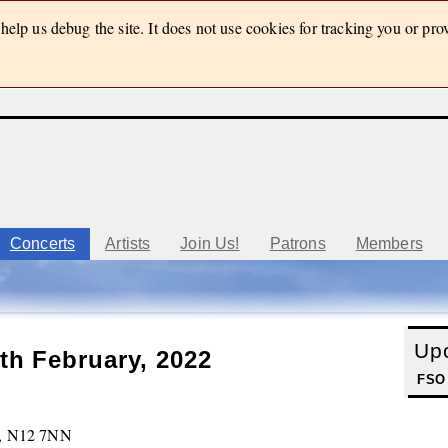
elp us debug the site. It does not use cookies for tracking you or pro
Concerts
Artists
Join Us!
Patrons
Members
Up
th February, 2022
FSO
h, N12 7NN