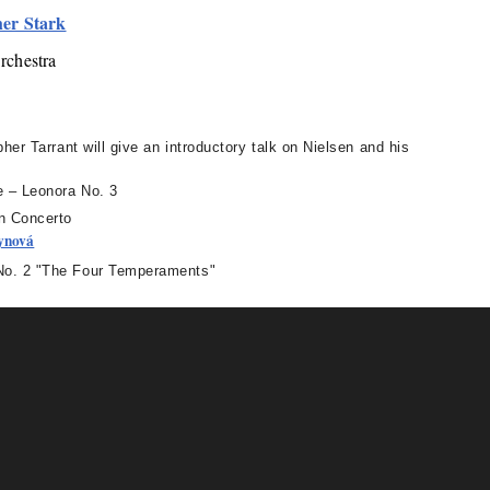
her Stark
rchestra
her Tarrant will give an introductory talk on Nielsen and his
 – Leonora No. 3
n Concerto
ynová
. 2 "The Four Temperaments"