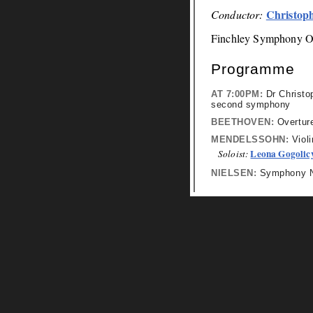
Christop
Conductor:
Finchley Symphony O
Programme
AT 7:00PM:
Dr Christop
second symphony
BEETHOVEN:
Overture
MENDELSSOHN:
Violi
Leona Gogolic
Soloist:
NIELSEN:
Symphony No