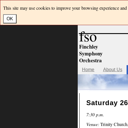
This site may use cookies to improve your browsing experience and h
OK
fso
Finchley
Symphony
Orchestra
Home
About Us
Saturday 26
7:30 p.m.
Venue:
Trinity Churc