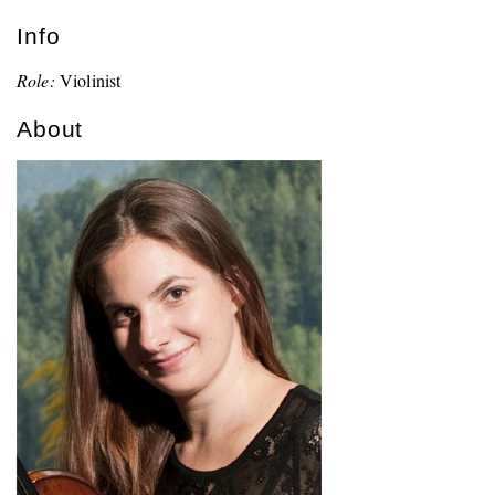
Info
Role:
Violinist
About