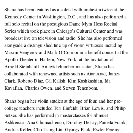
Shana has been featured as a soloist with orchestra twice at the
Kennedy Center in Washington, D.C., and has also performed a
full solo recital on the prestigious Dame Myra Hess Recital
Series which took place in Chicago’s Cultural Center and was
broadcast live on television and radio. She has also performed
alongside a distinguished line-up of violin virtuosos including
Maxim Vengerov and Mark O’Connor in a benefit concert at the
Apollo Theater in Harlem, New York, at the invitation of
Arnold Steinhardt. An avid chamber musician, Shana has
collaborated with renowned artists such as Atar Arad, James
Clark, Roberto Diaz, Gil Kalish, Kim Kashkashian, Ida
Kavafian, Charles Owen, and Steven Tenenbom.
Shana began her violin studies at the age of four, and her pre-
college teachers included Teri Einfeldt, Brian Lewis, and Philip
Setzer. She has performed in masterclasses for Shmuel
Ashkenasi, Ana Chumachenco, Dorothy DeLay, Pamela Frank,
Andras Keller, Cho-Liang Lin, Gyorgy Pauk, Eszter Perenyi,