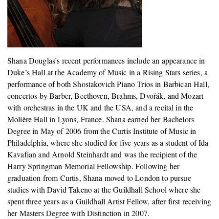
Shana Douglas’s recent performances include an appearance in
Duke’s Hall at the Academy of Music in a Rising Stars series, a
performance of both Shostakovich Piano Trios in Barbican Hall,
concertos by Barber, Beethoven, Brahms, Dvořák, and Mozart
with orchestras in the UK and the USA, and a recital in the
Molière Hall in Lyons, France. Shana earned her Bachelors
Degree in May of 2006 from the Curtis Institute of Music in
Philadelphia, where she studied for five years as a student of Ida
Kavafian and Arnold Steinhardt and was the recipient of the
Harry Springman Memorial Fellowship. Following her
graduation from Curtis, Shana moved to London to pursue
studies with David Takeno at the Guildhall School where she
spent three years as a Guildhall Artist Fellow, after first receiving
her Masters Degree with Distinction in 2007.