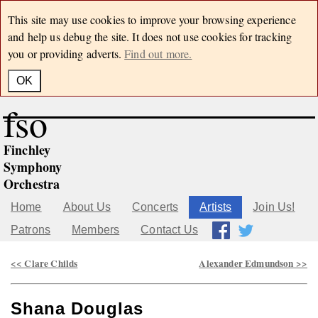
This site may use cookies to improve your browsing experience
and help us debug the site. It does not use cookies for tracking
you or providing adverts.
Find out more.
OK
fso
Finchley
Symphony
Orchestra
Home
About Us
Concerts
Artists
Join Us!
Patrons
Members
Contact Us
<< Clare Childs
Alexander Edmundson >>
Shana Douglas