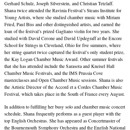
Gerhard Schulz, Joseph Silverstein, and Christian Tetzlaff.
Shana twice attended the Ravinia Festival’s Steans Institute for
Young Artists, where she studied chamber music with Miriam
Fried, Paul Biss and other distinguished artists, and earned the
loan of the festival’s prized Gagliano violin for two years. She
studied with David Cerone and David Updegraff at the Encore
School for Strings in Cleveland, Ohio for five summers, where
her string quartet twice captured the festival’s only student prize,
the Kay Logan Chamber Music Award. Other summer festivals
that she has attended include the Sarasota and Kneisel Hall
Chamber Music Festivals, and the IMS Prussia Cove
masterclasses and Open Chamber Music sessions. Shana is also
the Artistic Director of the Accord et a Cordes Chamber Music
Festival, which takes place in the South of France every August.
In addition to fulfilling her busy solo and chamber music concert
schedule, Shana frequently performs as a guest player with the
top English Orchestras. She has appeared as Concertmaster of
the Bournemouth Symphony Orchestra and the English National